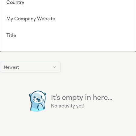
Country
My Company Website
Title
Newest
It's empty in here...
No activity yet!