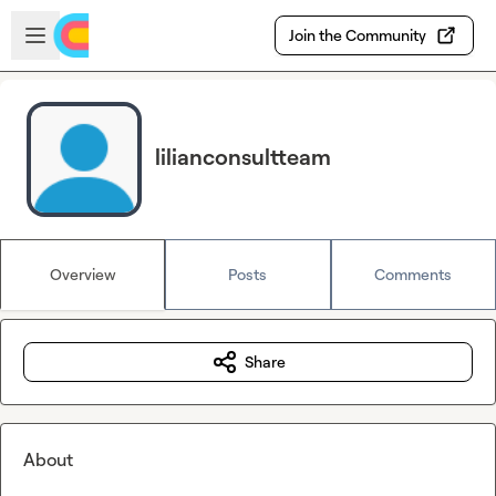
Skip to main content
Open sidebar
Join the Community
lilianconsultteam
Overview
Posts
Comments
Share
About