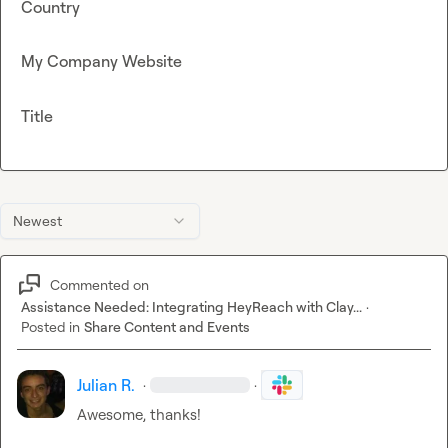
Country
My Company Website
Title
Newest
Commented on
Assistance Needed: Integrating HeyReach with Clay...
·
Posted in
Share Content and Events
Julian R.
·
·
Awesome, thanks!