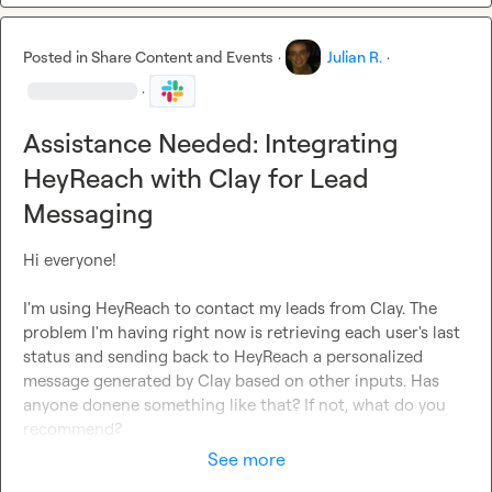
Posted in
Share Content and Events
·
Julian R.
·
·
Assistance Needed: Integrating
HeyReach with Clay for Lead
Messaging
Hi everyone!

I'm using HeyReach to contact my leads from Clay. The 
problem I'm having right now is retrieving each user's last 
status and sending back to HeyReach a personalized 
message generated by Clay based on other inputs. Has 
anyone donene something like that? If not, what do you 
recommend?
See more