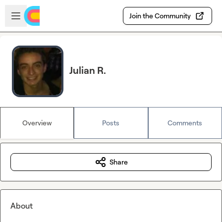
Skip to main content
Open sidebar
Join the Community
Julian R.
Overview
Posts
Comments
Share
About