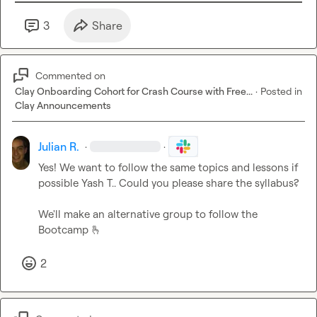
3
Share
Commented on
Clay Onboarding Cohort for Crash Course with Free...
·
Posted in
Clay Announcements
Julian R.
·
·
Yes! We want to follow the same topics and lessons if 
possible 
Yash T.
. Could you please share the syllabus?

We'll make an alternative group to follow the 
Bootcamp 
🫰
2