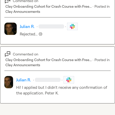
Commented on
Clay Onboarding Cohort for Crash Course with Free...
·
Posted in
Clay Announcements
Julian R.
·
·
Rejected... 
😢
Commented on
Clay Onboarding Cohort for Crash Course with Free...
·
Posted in
Clay Announcements
Julian R.
·
·
Hi! I applied but I didn't receive any confirmation of 
the application. 
Peter K.