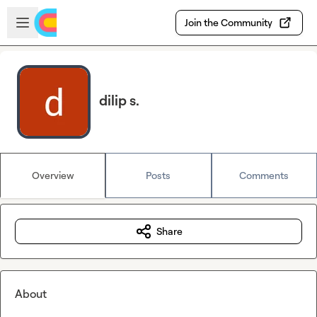
Skip to main content
Open sidebar
Join the Community
dilip s.
Overview
Posts
Comments
Share
About