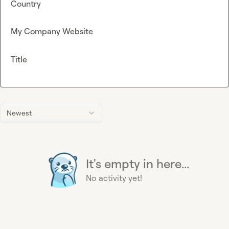
Country
My Company Website
Title
Newest
It's empty in here...
No activity yet!