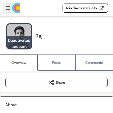
Skip to main content
Open sidebar
Join the Community
Raj
Deactivated
account
Overview
Posts
Comments
Share
About