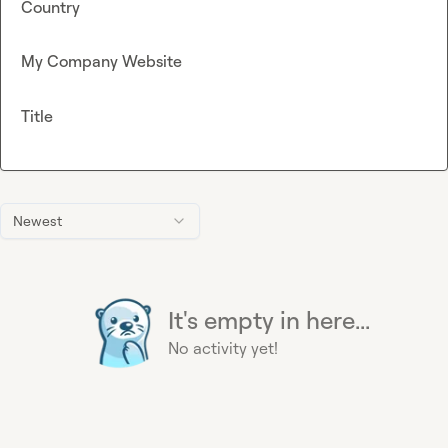
Country
My Company Website
Title
Newest
It's empty in here...
No activity yet!