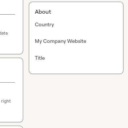
About
Country
ata 
My Company Website
Title
right 