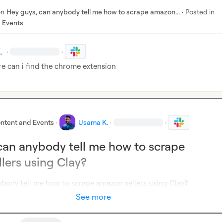
on
Hey guys, can anybody tell me how to scrape amazon...
·
Posted in
 Events
.
·
·
re can i find the chrome extension
ntent and Events
·
Usama K.
·
·
can anybody tell me how to scrape
lers using Clay?
ybody tell me how to scrape amazon sellers using Clay?
See more