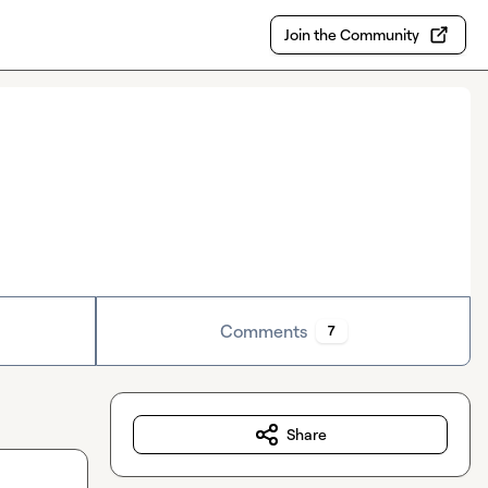
Join the Community
Comments
7
Share