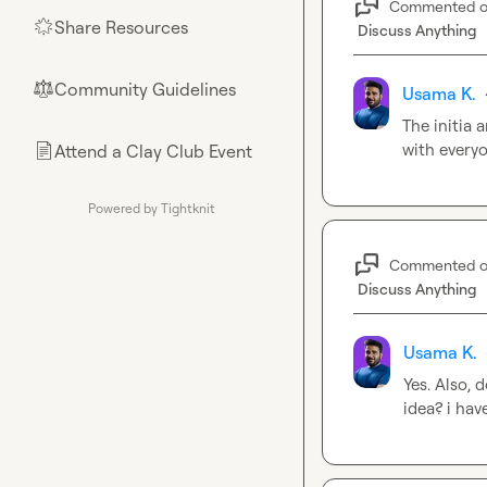
Commented 
Share Resources
🌟
Discuss Anything
Community Guidelines
⚖︎
Usama K.
The initia 
with everyo
Attend a Clay Club Event
📄
Powered by Tightknit
Commented 
Discuss Anything
Usama K.
Yes. Also, 
idea? i hav