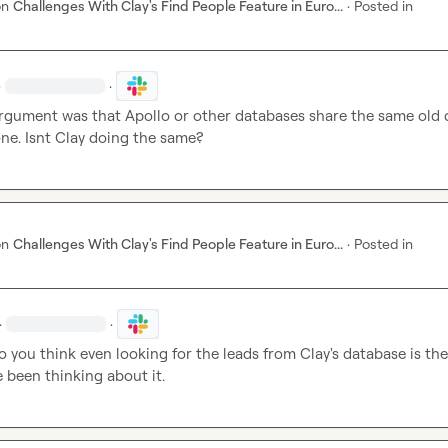
on
Challenges With Clay's Find People Feature in Euro...
·
Posted in
·
·
argument was that Apollo or other databases share the same old d
ne. Isnt Clay doing the same?
on
Challenges With Clay's Find People Feature in Euro...
·
Posted in
·
·
do you think even looking for the leads from Clay's database is the 
e been thinking about it.