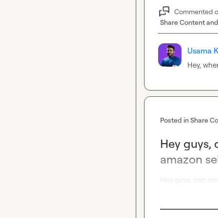
Commented 
Share Content and
Usama K
Hey, whe
Posted in
Share Co
Hey guys, 
amazon sel
Hey guys, can an