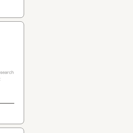
search 
 