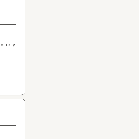
en only 