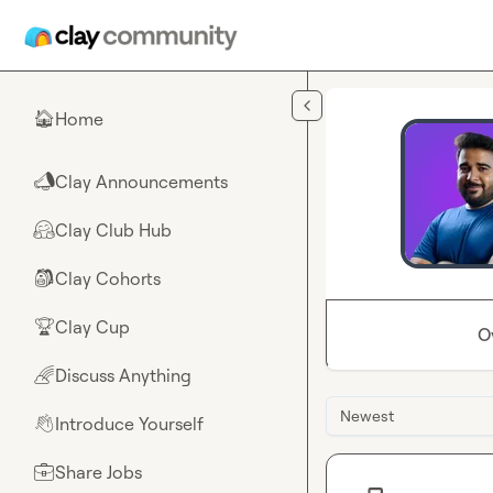
Skip to main content
Home
🏠
Clay Announcements
📣
Clay Club Hub
🤗
Clay Cohorts
🎒
Clay Cup
🏆
O
Discuss Anything
🌈
Newest
Introduce Yourself
👋
Share Jobs
💼