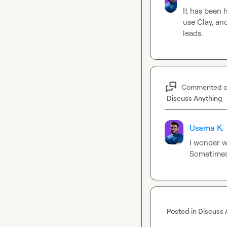
It has been 
use Clay, an
leads.
Commented 
Discuss Anything
Usama K.
I wonder w
Sometimes 
Posted in
Discuss 