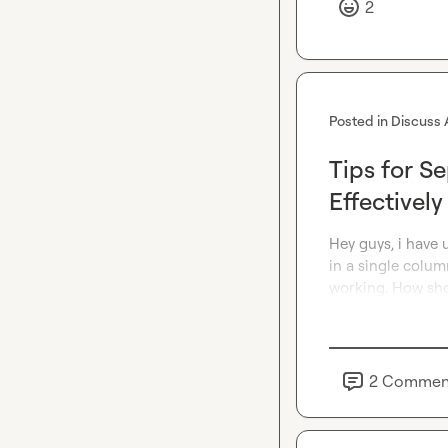
2
Posted in
Discuss 
Tips for S
Effectively
Hey guys, i have 
in a single column
working. How sho
2
Commen