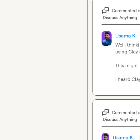
Commented 
Discuss Anything
Usama K.
Well, think
using Clay 
This might b
I heard Cla
Commented 
Discuss Anything
Usama K.
·