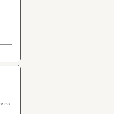
for me.