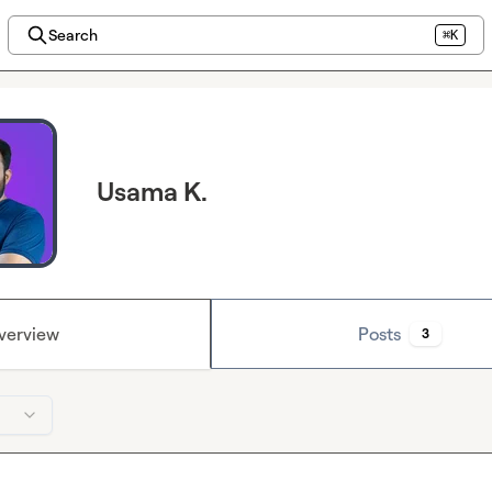
Search
⌘K
Usama K.
verview
Posts
3