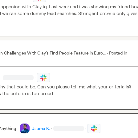
happening with Clay ig. Last weekend i was showing my friend how
d we ran some dummy lead searches. Stringent criteria only gives 
on
Challenges With Clay's Find People Feature in Euro...
·
Posted in
·
·
hy that could be. Can you please tell me what your criteria is? 
the criteria is too broad
Anything
·
Usama K.
·
·