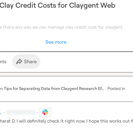
lay Credit Costs for Claygent Web
 there any way we can manage clay credit cost for claygent 
See more
nt
s
Share
on
Tips for Separating Data from Claygent Research Ef...
·
Posted in
.
·
·
harat D.
 I will definitely check it right now. I hope this works out 