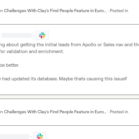
on
Challenges With Clay's Find People Feature in Euro...
·
Posted in
·
·
ing about getting the initial leads from Apollo or Sales nav and th
for validation and enrichment. 

e better. 

y had updated its database. Maybe thats causing this issue?
on
Challenges With Clay's Find People Feature in Euro...
·
Posted in
·