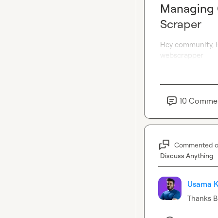
Managing C
Scraper
Hey community, is
webscrapper
10
Comme
Commented 
Discuss Anything
Usama K
Thanks 
B