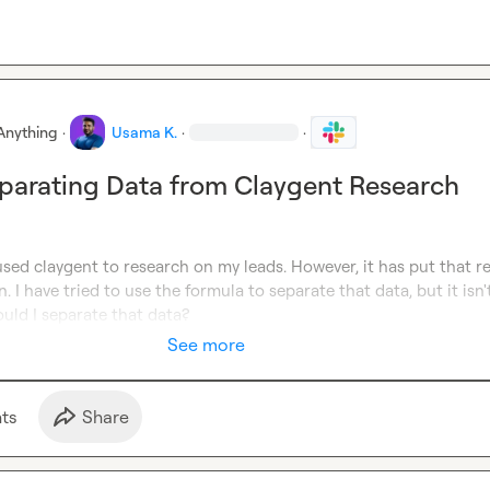
Anything
·
Usama K.
·
·
eparating Data from Claygent Research
used claygent to research on my leads. However, it has put that re
. I have tried to use the formula to separate that data, but it isn't
uld I separate that data?
See more
t
s
Share