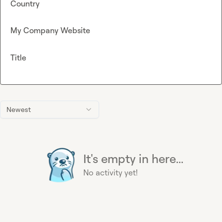
Country
My Company Website
Title
Newest
It's empty in here...
No activity yet!