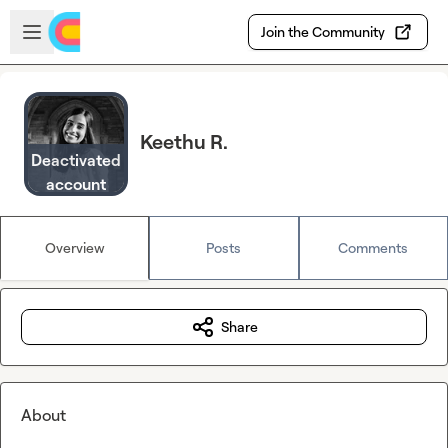
Skip to main content
Open sidebar
Join the Community
Keethu R.
Deactivated
account
Overview
Posts
Comments
Share
About