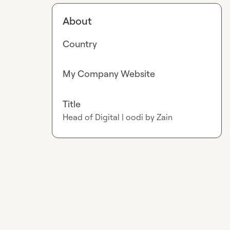
About
Country
My Company Website
Title
Head of Digital | oodi by Zain