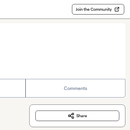
Join the Community
Comments
Share