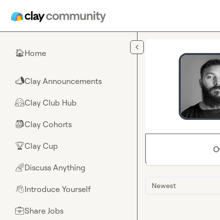
Skip to main content
Home
🏠
Clay Announcements
📣
Clay Club Hub
🤗
Clay Cohorts
🎒
Clay Cup
🏆
O
Discuss Anything
🌈
Newest
Introduce Yourself
👋
Share Jobs
💼