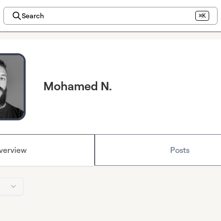
Search
⌘K
Mohamed N.
verview
Posts