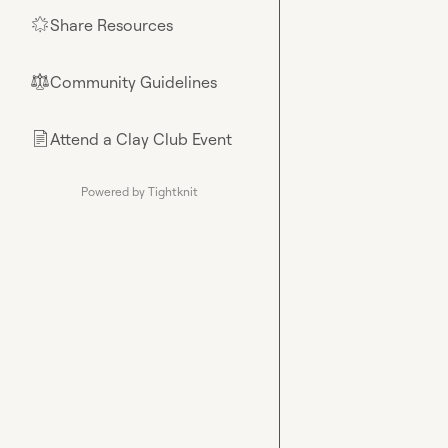
Share Resources
🌟
Community Guidelines
⚖︎
Attend a Clay Club Event
📄
Powered by Tightknit