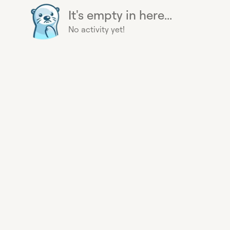
It's empty in here...
No activity yet!