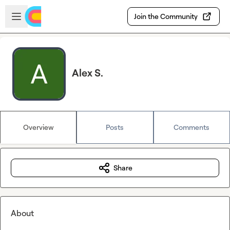
Skip to main content
Open sidebar
Join the Community
Alex S.
Overview
Posts
Comments
Share
About