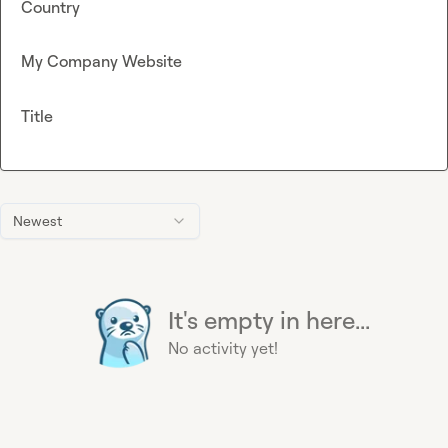
Country
My Company Website
Title
Newest
It's empty in here...
No activity yet!