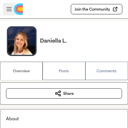
Skip to main content
Open sidebar
Join the Community
Daniella L.
Overview
Posts
Comments
Share
About