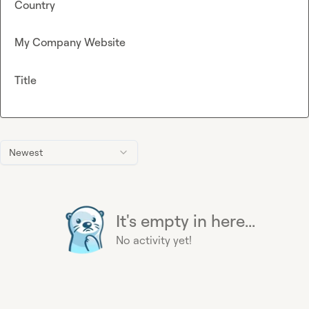
Country
My Company Website
Title
Newest
It's empty in here...
No activity yet!