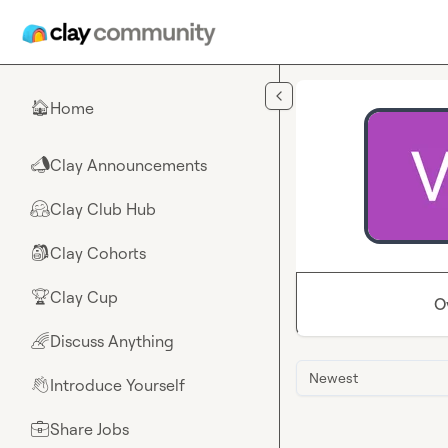
Skip to main content
Home
🏠
Clay Announcements
📣
Clay Club Hub
🤗
Clay Cohorts
🎒
Clay Cup
🏆
O
Discuss Anything
🌈
Newest
Introduce Yourself
👋
Share Jobs
💼