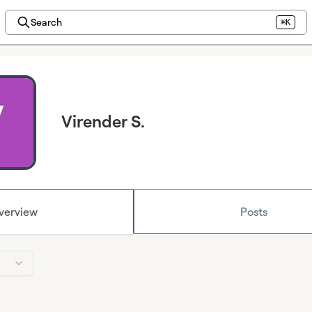
Search
⌘K
Virender S.
verview
Posts