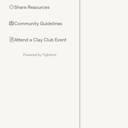
Share Resources
🌟
Community Guidelines
⚖︎
Attend a Clay Club Event
📄
Powered by Tightknit