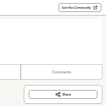
Join the Community
Comments
Share