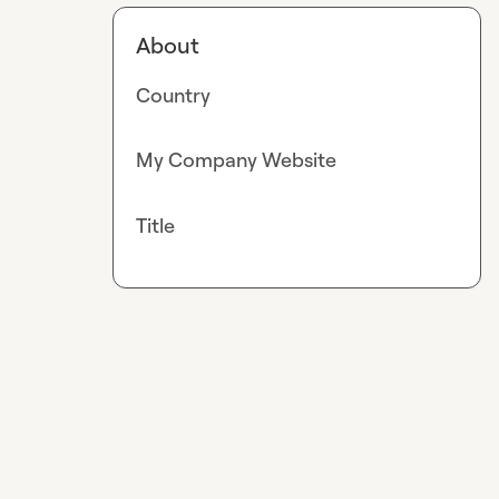
About
Country
My Company Website
Title