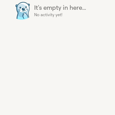
It's empty in here...
No activity yet!