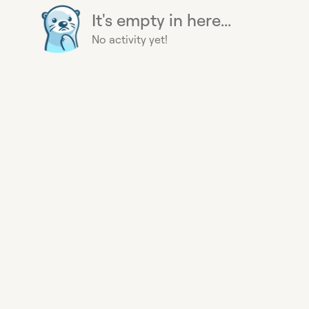
It's empty in here...
No activity yet!