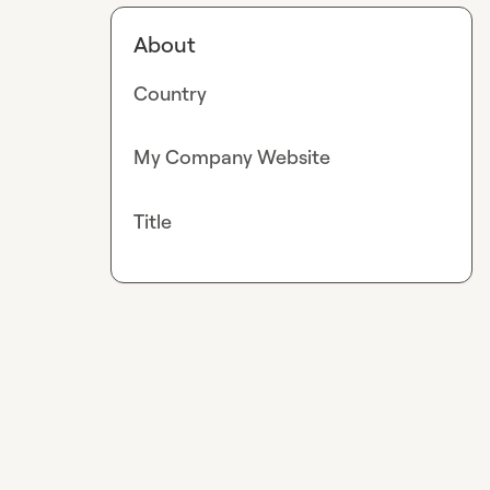
About
Country
My Company Website
Title