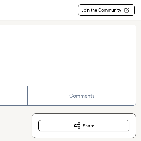
Join the Community
Comments
Share