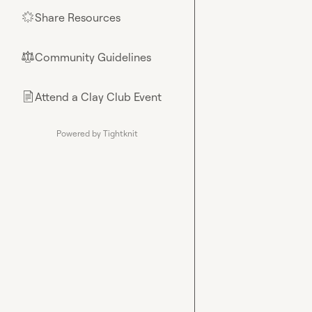
Share Resources
🌟
Community Guidelines
⚖︎
Attend a Clay Club Event
📄
Powered by Tightknit