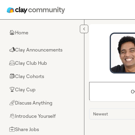
Skip to main content
Home
🏠
Clay Announcements
📣
Clay Club Hub
🤗
Clay Cohorts
🎒
Clay Cup
🏆
O
Discuss Anything
🌈
Newest
Introduce Yourself
👋
Share Jobs
💼