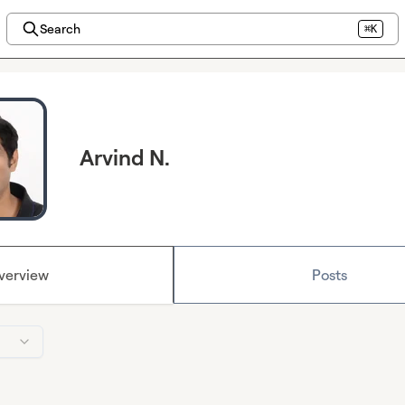
Search
⌘K
Arvind N.
verview
Posts