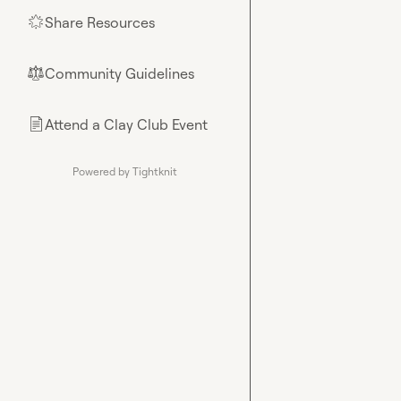
Share Resources
🌟
Community Guidelines
⚖︎
Attend a Clay Club Event
📄
Powered by Tightknit