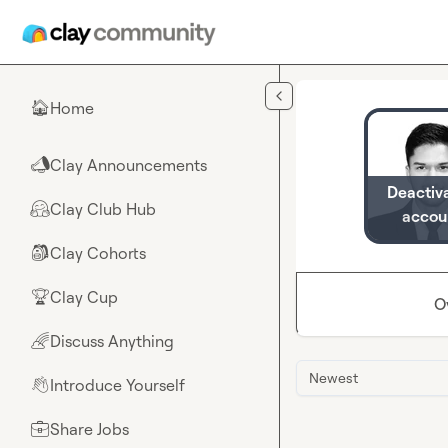
Skip to main content
Home
🏠
Clay Announcements
📣
Deactiv
Clay Club Hub
🤗
accou
Clay Cohorts
🎒
Clay Cup
🏆
O
Discuss Anything
🌈
Newest
Introduce Yourself
👋
Share Jobs
💼