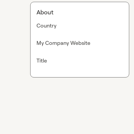
About
Country
My Company Website
Title