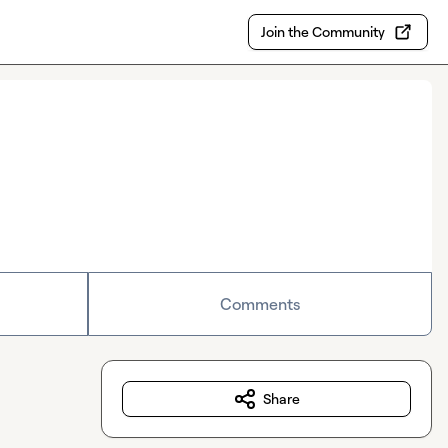
Join the Community
Comments
Share