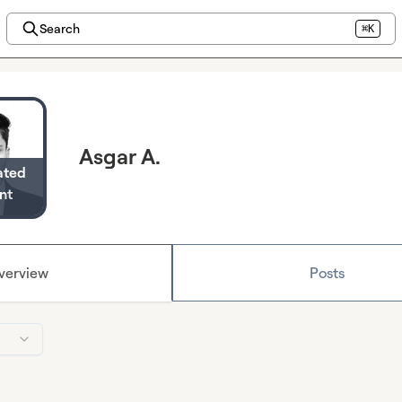
Search
⌘K
Asgar A.
ated
nt
verview
Posts