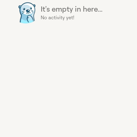
It's empty in here...
No activity yet!