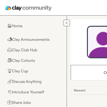
Skip to main content
Home
🏠
Clay Announcements
📣
Clay Club Hub
🤗
Clay Cohorts
🎒
Clay Cup
🏆
O
Discuss Anything
🌈
Newest
Introduce Yourself
👋
Share Jobs
💼