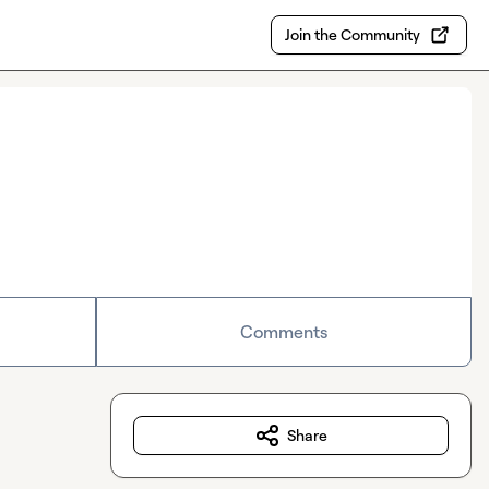
Join the Community
Comments
Share