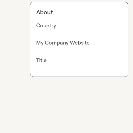
About
Country
My Company Website
Title