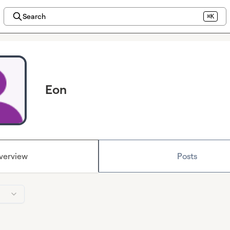
Search
⌘K
Eon
verview
Posts