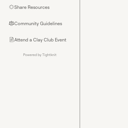
Share Resources
🌟
Community Guidelines
⚖︎
Attend a Clay Club Event
📄
Powered by Tightknit