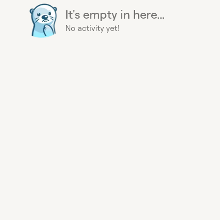
It's empty in here...
No activity yet!