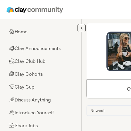
Skip to main content
Home
🏠
Clay Announcements
📣
Clay Club Hub
🤗
Clay Cohorts
🎒
Clay Cup
🏆
O
Discuss Anything
🌈
Newest
Introduce Yourself
👋
Share Jobs
💼