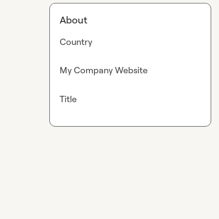
About
Country
My Company Website
Title