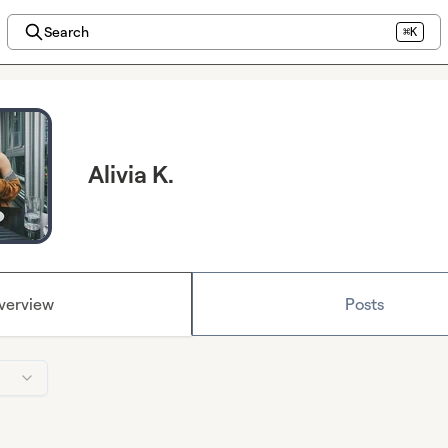
Search
⌘K
Alivia K.
verview
Posts