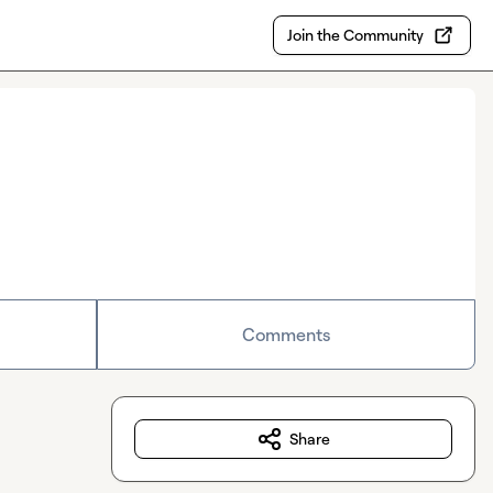
Join the Community
Comments
Share