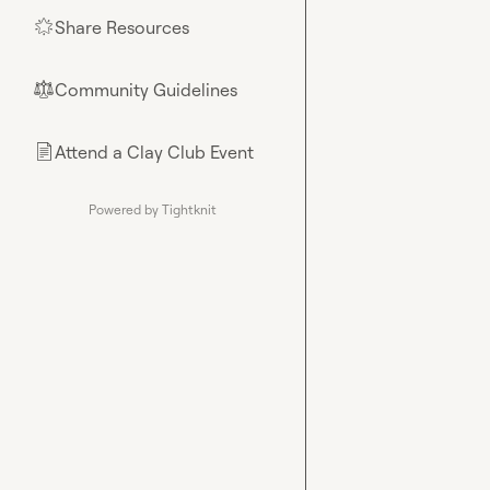
Share Resources
🌟
Community Guidelines
⚖︎
Attend a Clay Club Event
📄
Powered by Tightknit