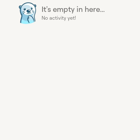
It's empty in here...
No activity yet!