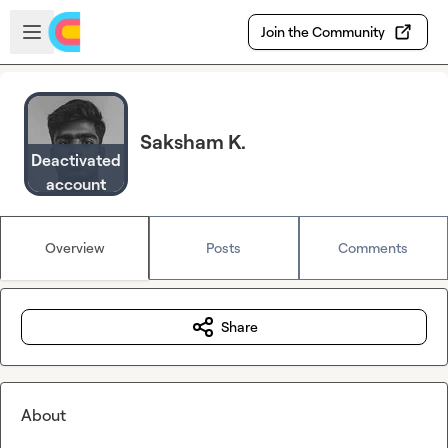
Skip to main content
Open sidebar
Join the Community
Saksham K.
Deactivated
account
Overview
Posts
Comments
Share
About