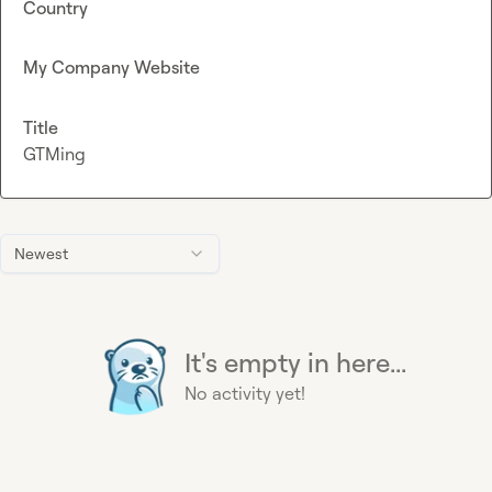
Country
My Company Website
Title
GTMing
Newest
It's empty in here...
No activity yet!