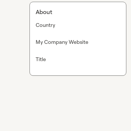
About
Country
My Company Website
Title