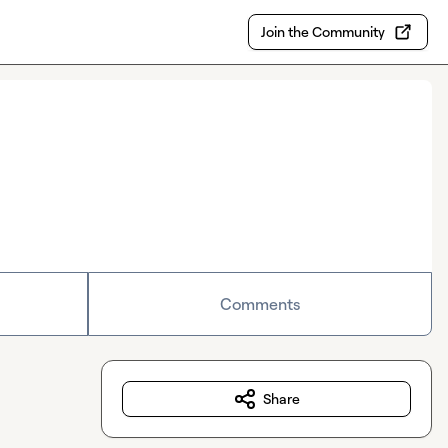
Join the Community
Comments
Share