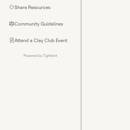
Share Resources
🌟
Community Guidelines
⚖︎
Attend a Clay Club Event
📄
Powered by Tightknit