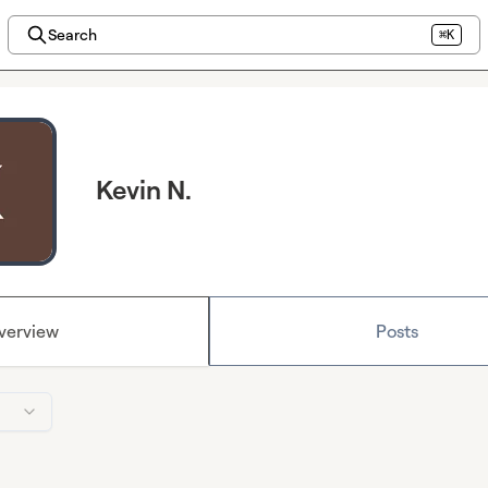
Search
⌘K
Kevin N.
verview
Posts