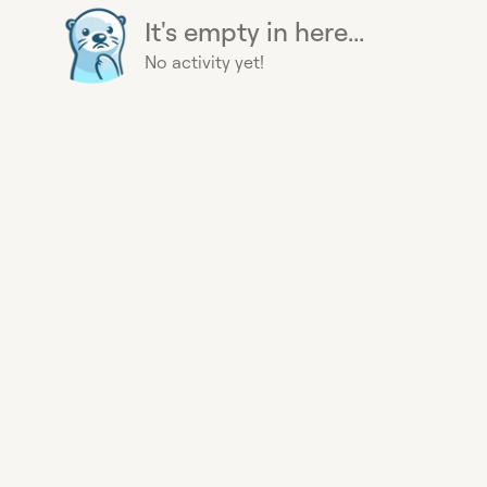
It's empty in here...
No activity yet!