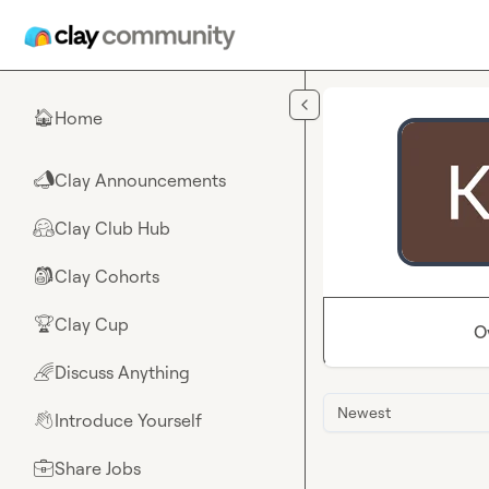
Skip to main content
Home
🏠
Clay Announcements
📣
Clay Club Hub
🤗
Clay Cohorts
🎒
Clay Cup
🏆
O
Discuss Anything
🌈
Newest
Introduce Yourself
👋
Share Jobs
💼