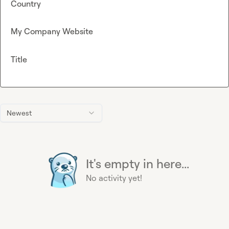
Country
My Company Website
Title
Newest
It's empty in here...
No activity yet!