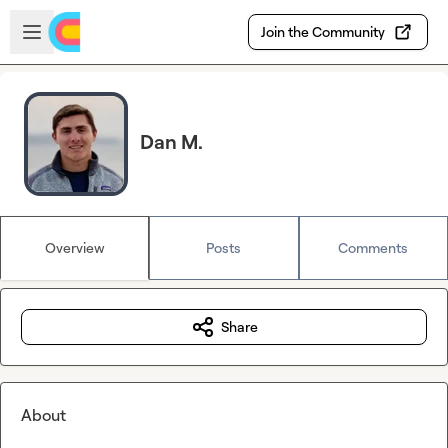
Skip to main content
Open sidebar
Join the Community
Dan M.
Overview
Posts
Comments
Share
About