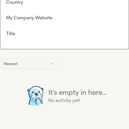
Country
My Company Website
Title
Newest
It's empty in here...
No activity yet!