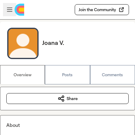
Skip to main content
Open sidebar
Join the Community
Joana V.
Overview
Posts
Comments
Share
About