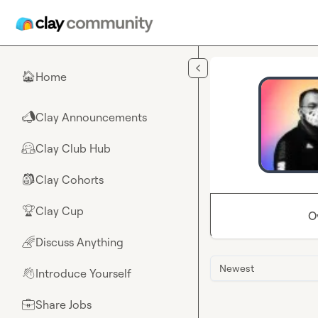
Skip to main content
Home
🏠
Clay Announcements
📣
Clay Club Hub
🤗
Clay Cohorts
🎒
Clay Cup
🏆
O
Discuss Anything
🌈
Newest
Introduce Yourself
👋
Share Jobs
💼