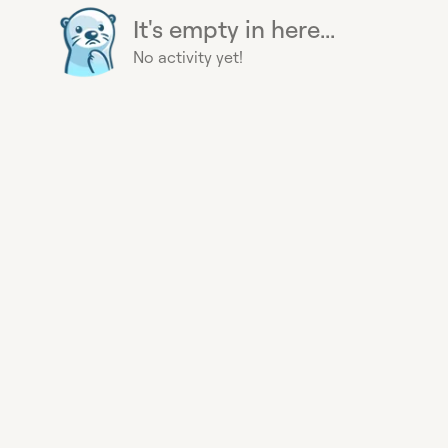
It's empty in here...
No activity yet!