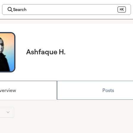
Search
⌘K
Ashfaque H.
verview
Posts