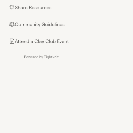
Share Resources
🌟
Community Guidelines
⚖︎
Attend a Clay Club Event
📄
Powered by Tightknit