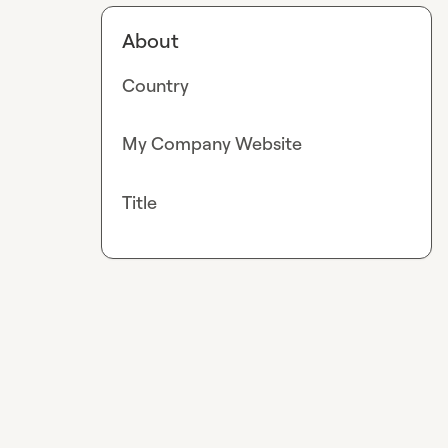
About
Country
My Company Website
Title