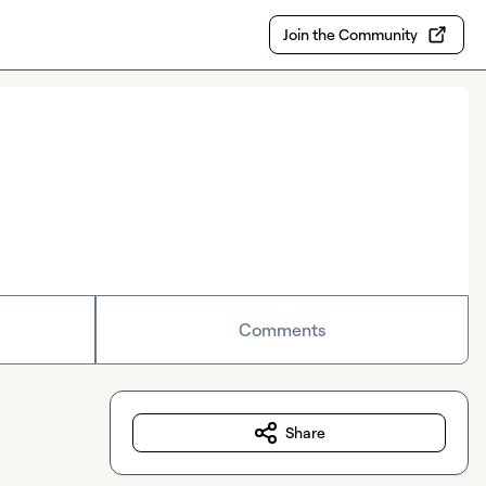
Join the Community
Comments
Share