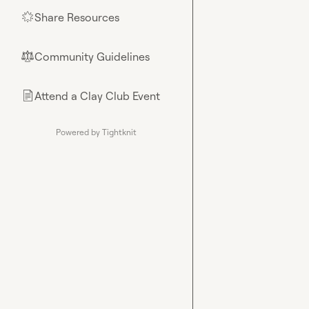
Share Resources
🌟
Community Guidelines
⚖︎
Attend a Clay Club Event
📄
Powered by Tightknit