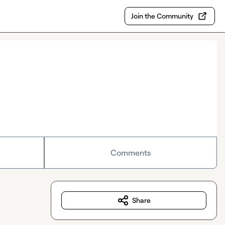
Join the Community
Comments
Share