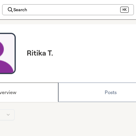
Search
⌘K
Ritika T.
verview
Posts