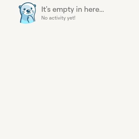
It's empty in here...
No activity yet!