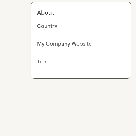
About
Country
My Company Website
Title