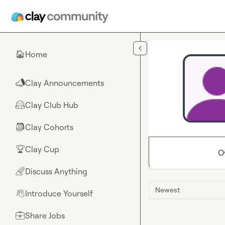
Skip to main content
Home
🏠
Clay Announcements
📣
Clay Club Hub
🤗
Clay Cohorts
🎒
Clay Cup
🏆
O
Discuss Anything
🌈
Newest
Introduce Yourself
👋
Share Jobs
💼