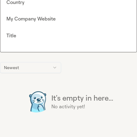
Country
My Company Website
Title
Newest
It's empty in here...
No activity yet!