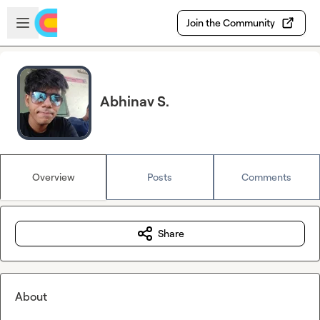
Skip to main content
Open sidebar
Join the Community
Abhinav S.
Overview
Posts
Comments
Share
About