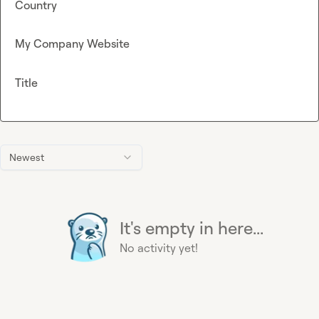
Country
My Company Website
Title
Newest
It's empty in here...
No activity yet!