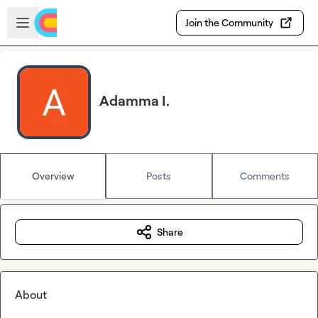
Skip to main content
Open sidebar
Join the Community
Adamma I.
Overview
Posts
Comments
Share
About