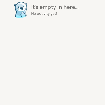
It's empty in here...
No activity yet!