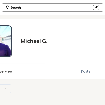
Search
⌘K
Michael G.
verview
Posts