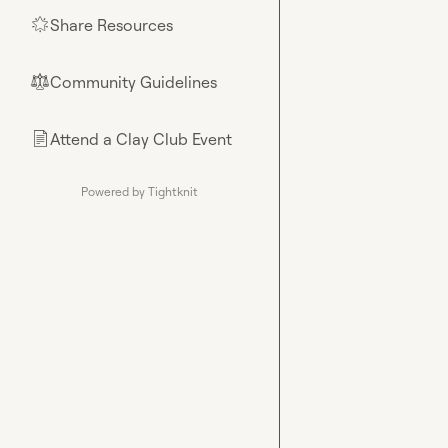
Share Resources
🌟
Community Guidelines
⚖︎
Attend a Clay Club Event
📄
Powered by Tightknit