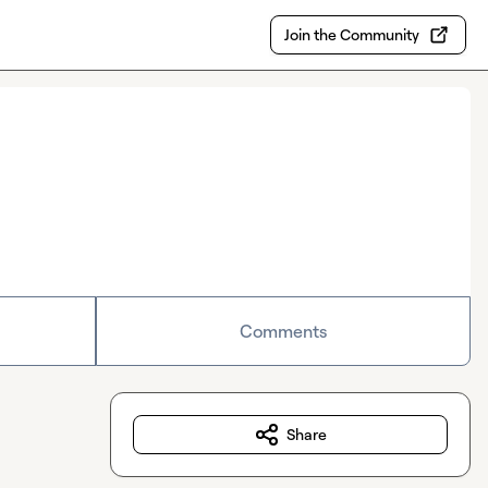
Join the Community
Comments
Share