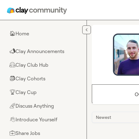
Skip to main content
Home
🏠
Clay Announcements
📣
Clay Club Hub
🤗
Clay Cohorts
🎒
Clay Cup
🏆
O
Discuss Anything
🌈
Newest
Introduce Yourself
👋
Share Jobs
💼