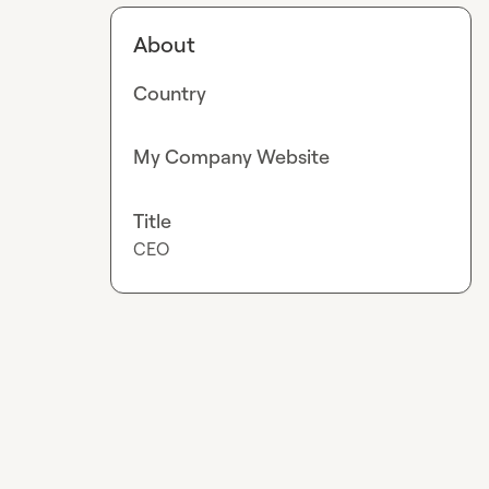
About
Country
My Company Website
Title
CEO