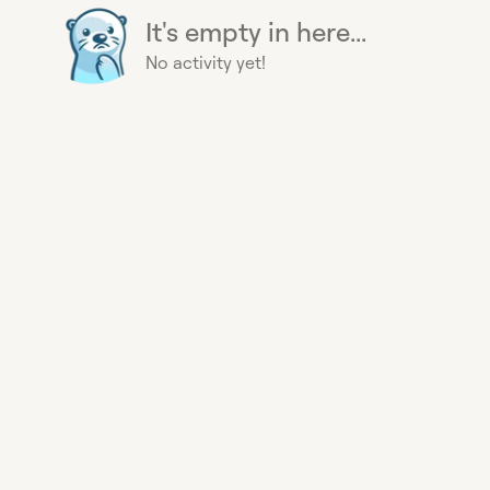
It's empty in here...
No activity yet!