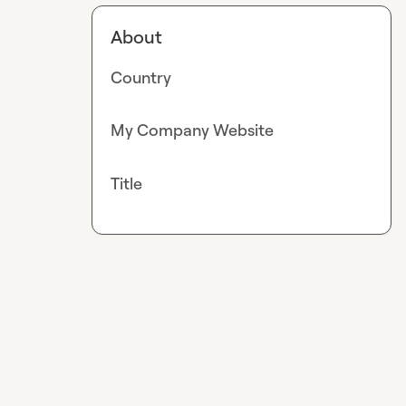
About
Country
My Company Website
Title