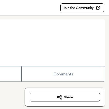
Join the Community
Comments
Share