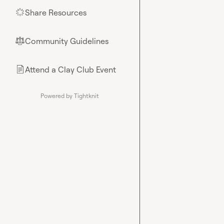
Share Resources
🌟
Community Guidelines
⚖︎
Attend a Clay Club Event
📄
Powered by Tightknit