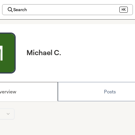
Search
⌘K
Michael C.
verview
Posts