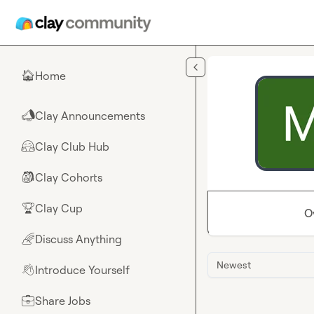
Skip to main content
Home
🏠
Clay Announcements
📣
Clay Club Hub
🤗
Clay Cohorts
🎒
Clay Cup
🏆
O
Discuss Anything
🌈
Newest
Introduce Yourself
👋
Share Jobs
💼