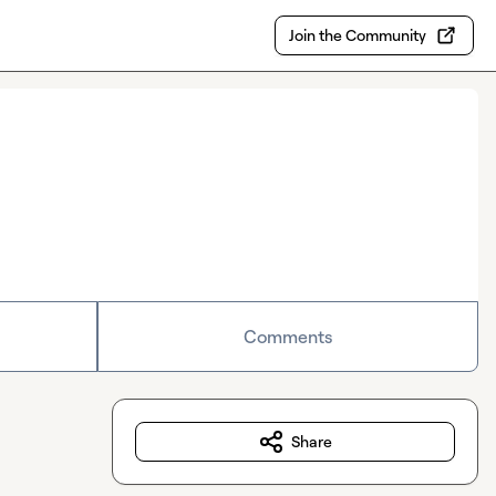
Join the Community
Comments
Share