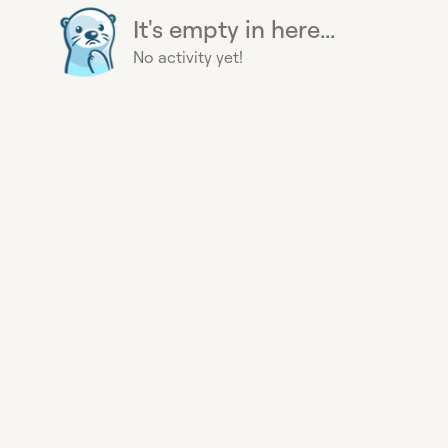
It's empty in here...
No activity yet!