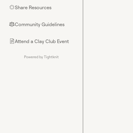
Share Resources
🌟
Community Guidelines
⚖︎
Attend a Clay Club Event
📄
Powered by Tightknit