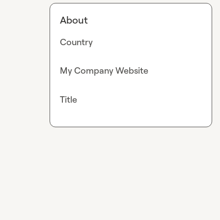
About
Country
My Company Website
Title