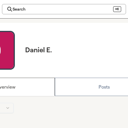
Search
⌘K
Daniel E.
verview
Posts