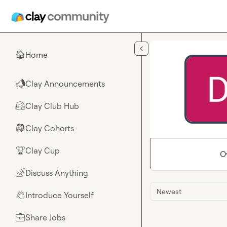
Skip to main content
Home
🏠
Clay Announcements
📣
Clay Club Hub
🤗
Clay Cohorts
🎒
Clay Cup
🏆
O
Discuss Anything
🌈
Newest
Introduce Yourself
👋
Share Jobs
💼