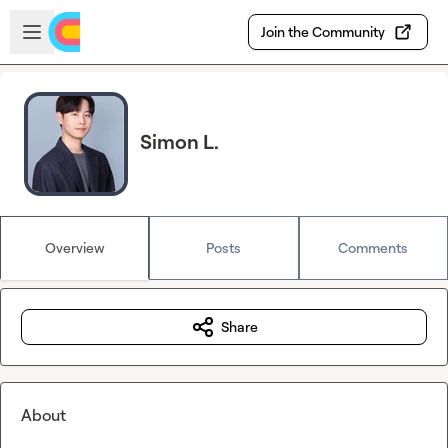
Skip to main content
Open sidebar
Join the Community
Simon L.
Overview
Posts
Comments
Share
About