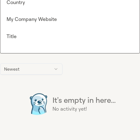
Country
My Company Website
Title
Newest
It's empty in here...
No activity yet!