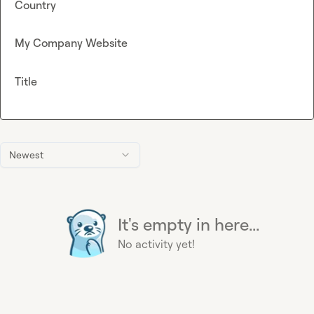
Country
My Company Website
Title
Newest
It's empty in here...
No activity yet!