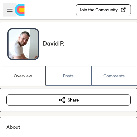
Skip to main content
Open sidebar
Join the Community
David P.
Overview
Posts
Comments
Share
About