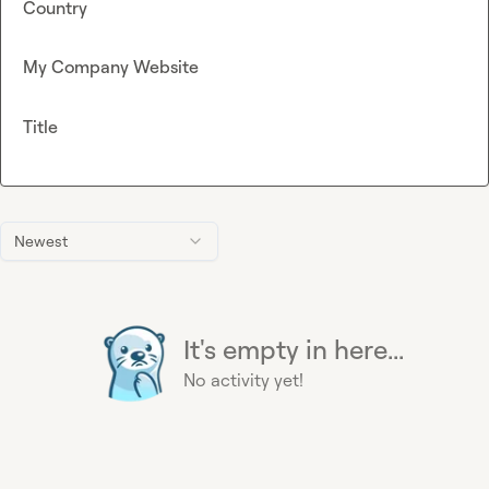
Country
My Company Website
Title
Newest
It's empty in here...
No activity yet!