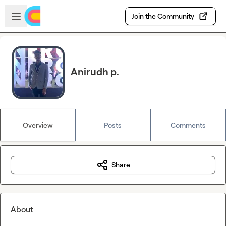
Skip to main content
Open sidebar
Join the Community
Anirudh p.
Overview
Posts
Comments
Share
About