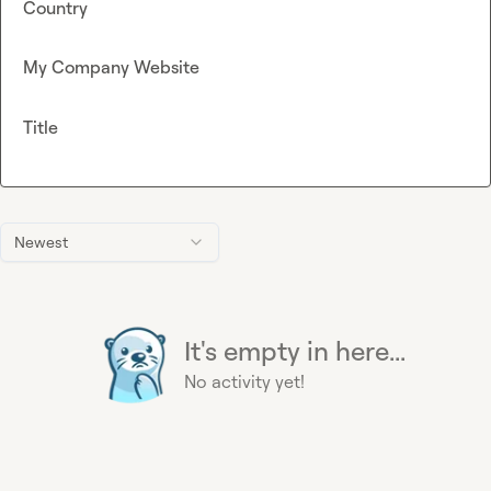
Country
My Company Website
Title
Newest
It's empty in here...
No activity yet!