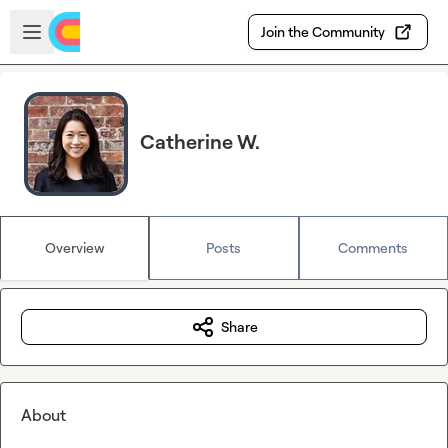
Skip to main content
Open sidebar
Join the Community
Catherine W.
Overview
Posts
Comments
Share
About