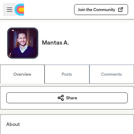
Skip to main content
Open sidebar
Join the Community
Mantas A.
Overview
Posts
Comments
Share
About