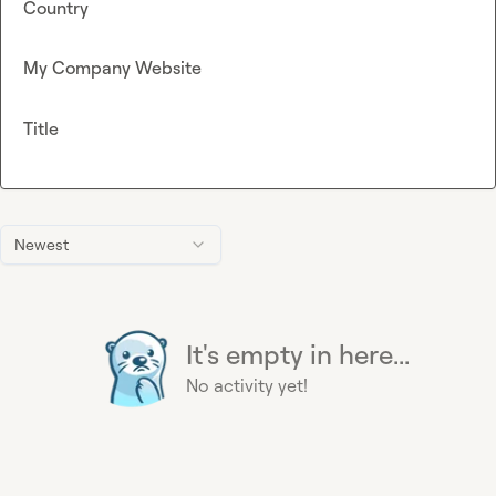
Country
My Company Website
Title
Newest
It's empty in here...
No activity yet!