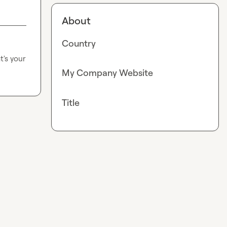
About
Country
's your 
My Company Website
Title