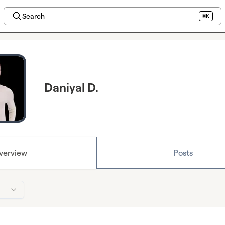
Search
⌘K
Daniyal D.
verview
Posts