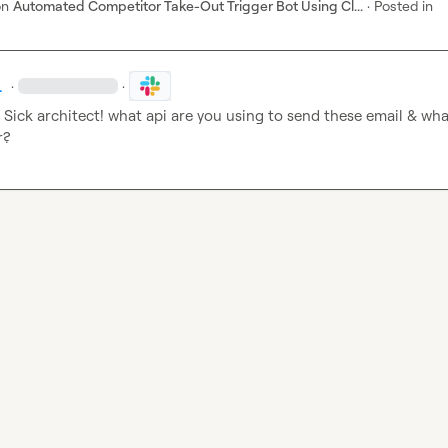
on
Automated Competitor Take-Out Trigger Bot Using Cl...
·
Posted in
.
·
·
 Sick architect! what api are you using to send these email & what
r?