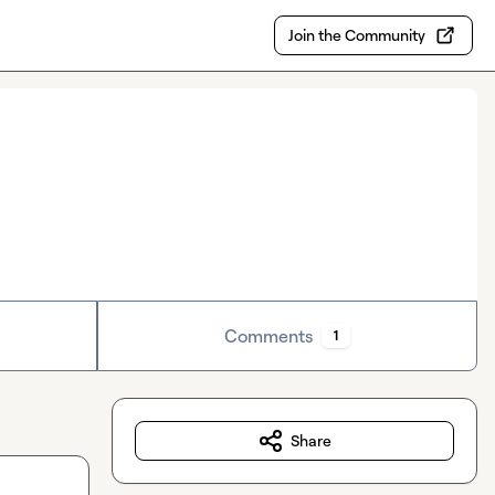
Join the Community
Comments
1
Share