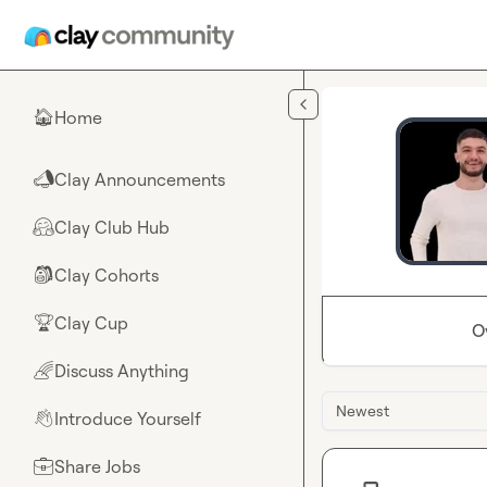
Skip to main content
Home
🏠
Clay Announcements
📣
Clay Club Hub
🤗
Clay Cohorts
🎒
Clay Cup
🏆
O
Discuss Anything
🌈
Newest
Introduce Yourself
👋
Share Jobs
💼