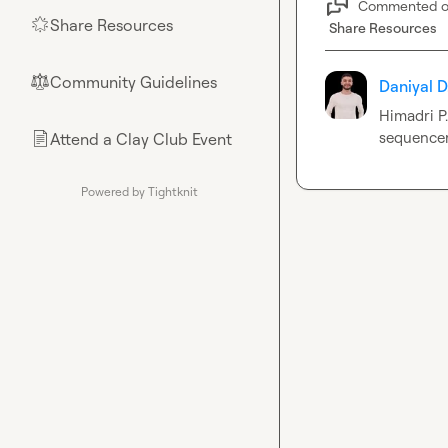
Commented 
Share Resources
🌟
Share Resources
Community Guidelines
⚖︎
Daniyal D
Himadri P.
sequence
Attend a Clay Club Event
📄
Powered by Tightknit