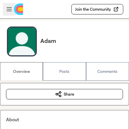
Skip to main content
Open sidebar
Join the Community
Adam
Overview
Posts
Comments
Share
About