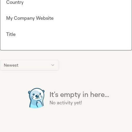
Country
My Company Website
Title
Newest
It's empty in here...
No activity yet!