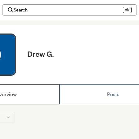
Search
⌘K
Drew G.
verview
Posts