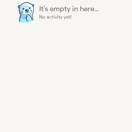
It's empty in here...
No activity yet!