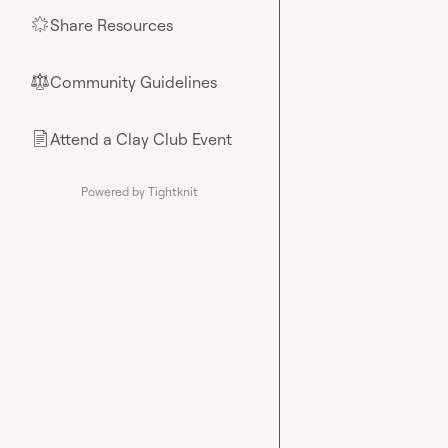
Share Resources
🌟
Community Guidelines
⚖︎
Attend a Clay Club Event
📄
Powered by Tightknit