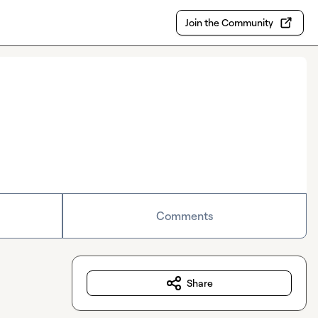
Join the Community
Comments
Share