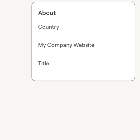
About
Country
My Company Website
Title