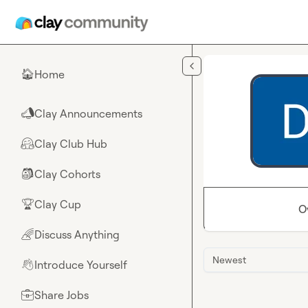
Skip to main content
Home
🏠
Clay Announcements
📣
Clay Club Hub
🤗
Clay Cohorts
🎒
Clay Cup
🏆
O
Discuss Anything
🌈
Newest
Introduce Yourself
👋
Share Jobs
💼