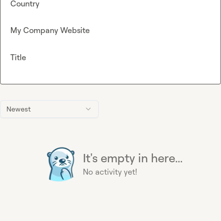
Country
My Company Website
Title
Newest
It's empty in here...
No activity yet!