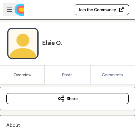
Skip to main content
Open sidebar
Join the Community
Elsie O.
Overview
Posts
Comments
Share
About