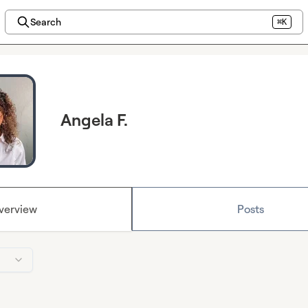
Search
⌘K
Angela F.
verview
Posts