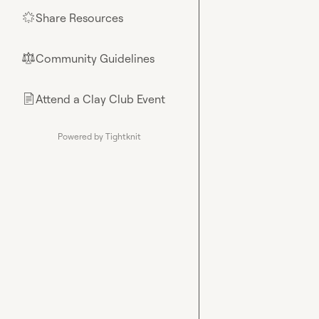
Share Resources
🌟
Community Guidelines
⚖︎
Attend a Clay Club Event
📄
Powered by Tightknit