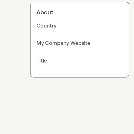
About
Country
My Company Website
Title