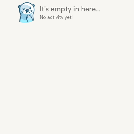
It's empty in here...
No activity yet!