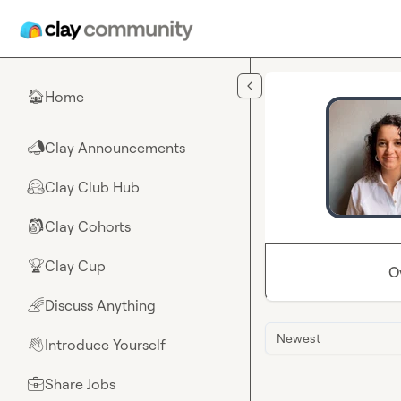
Skip to main content
Home
🏠
Clay Announcements
📣
Clay Club Hub
🤗
Clay Cohorts
🎒
Clay Cup
🏆
O
Discuss Anything
🌈
Newest
Introduce Yourself
👋
Share Jobs
💼