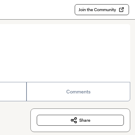
Join the Community
Comments
Share