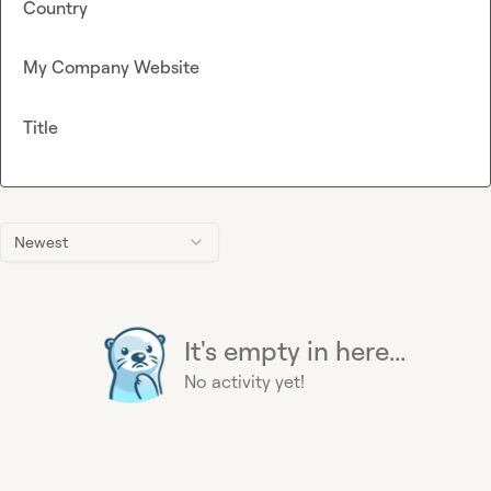
Country
My Company Website
Title
Newest
It's empty in here...
No activity yet!