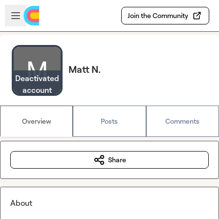
Skip to main content
Open sidebar
Join the Community
Matt N.
Deactivated
account
Overview
Posts
Comments
Share
About