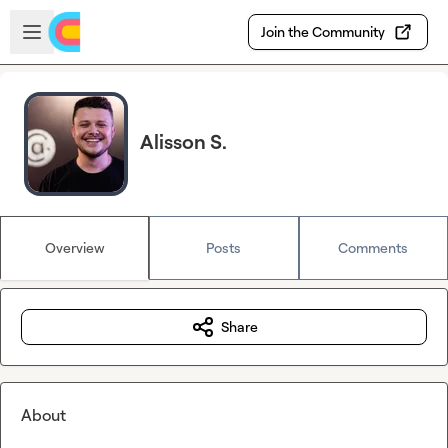
Skip to main content
Open sidebar
Join the Community
Alisson S.
Overview
Posts
Comments
Share
About