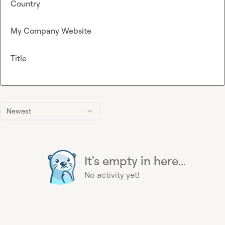
Country
My Company Website
Title
Newest
It's empty in here...
No activity yet!