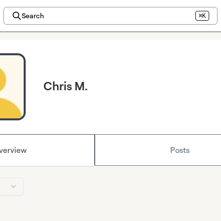
Search
⌘K
Chris M.
verview
Posts