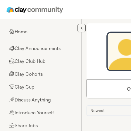
Skip to main content
Home
🏠
Clay Announcements
📣
Clay Club Hub
🤗
Clay Cohorts
🎒
Clay Cup
🏆
O
Discuss Anything
🌈
Newest
Introduce Yourself
👋
Share Jobs
💼