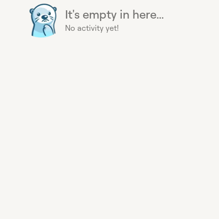
It's empty in here...
No activity yet!