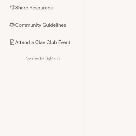
Share Resources
🌟
Community Guidelines
⚖︎
Attend a Clay Club Event
📄
Powered by Tightknit