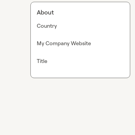
About
Country
My Company Website
Title