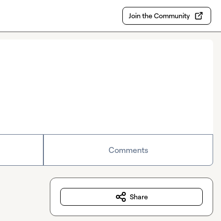
Join the Community
Comments
Share