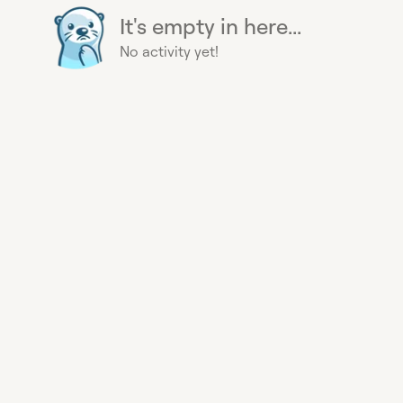
It's empty in here...
No activity yet!