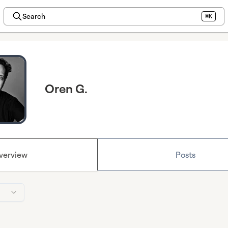
Search
⌘K
Oren G.
verview
Posts