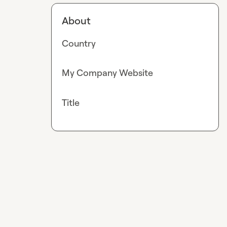
About
Country
My Company Website
Title