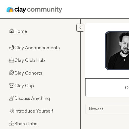
Skip to main content
Home
🏠
Clay Announcements
📣
Clay Club Hub
🤗
Clay Cohorts
🎒
Clay Cup
🏆
O
Discuss Anything
🌈
Newest
Introduce Yourself
👋
Share Jobs
💼