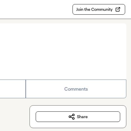
Join the Community
Comments
Share