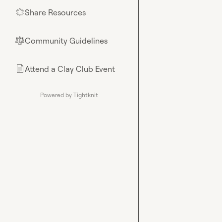
Share Resources
🌟
Community Guidelines
⚖︎
Attend a Clay Club Event
📄
Powered by Tightknit