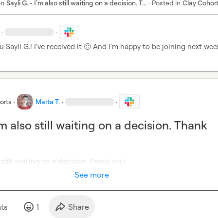
on
Sayli G. - I'm also still waiting on a decision. T...
·
Posted in
Clay Cohor
·
·
u 
Sayli G.
! I've received it 
🙂
 And I'm happy to be joining next wee
orts
·
Marta T.
·
·
I'm also still waiting on a decision. Thank
o still waiting on a decision. Thank you!
See more
t
s
1
Share