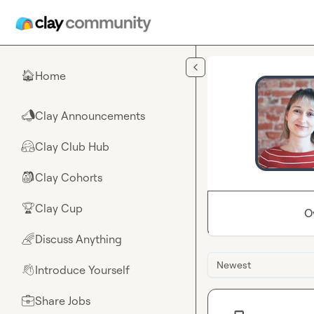
Skip to main content
Home
🏠
Clay Announcements
📣
Clay Club Hub
🤗
Clay Cohorts
🎒
Clay Cup
🏆
O
Discuss Anything
🌈
Newest
Introduce Yourself
👋
Share Jobs
💼