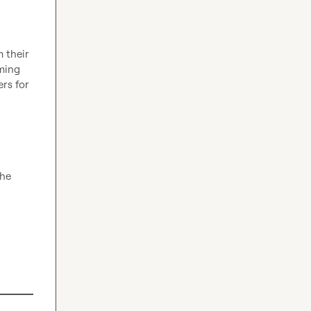
 their 
ming 
rs for 
he 