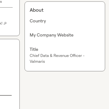
ts
About
Country
k! 
🎉
My Company Website
Title
Chief Data & Revenue Officer -
Valmaris