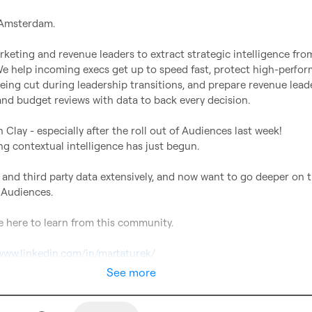
 Amsterdam.

eting and revenue leaders to extract strategic intelligence from
 We help incoming execs get up to speed fast, protect high-perfor
eing cut during leadership transitions, and prepare revenue leade
nd budget reviews with data to back every decision.

n Clay - especially after the roll out of Audiences last week!

g contextual intelligence has just begun.

st and third party data extensively, and now want to go deeper on t
 Audiences.

e here to learn from this community.

/www.linkedin.com/in/martaturek/
See more