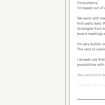
Consultancy

I'm based out of
We work with mark
first-party data.
strategies from b
board meetings a
I'm very bullish o
The race to ownin
I already use fir
possibilities with
Very excited to b
LinkedIn: 
https:/