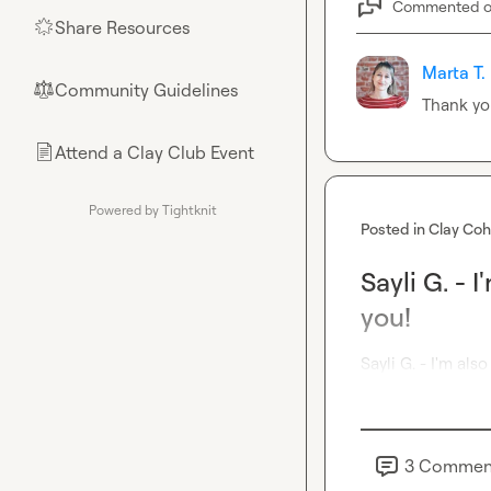
Commented 
Share Resources
🌟
Marta T.
Community Guidelines
⚖︎
Thank yo
Attend a Clay Club Event
📄
Powered by Tightknit
Posted in
Clay Coh
Sayli G. - 
you!
Sayli G.
 - I'm als
3
Commen