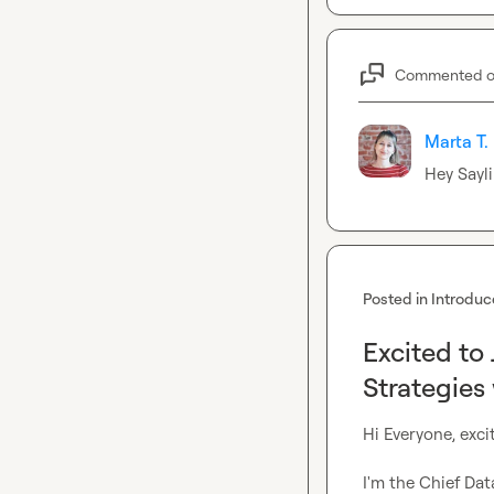
Commented 
Marta T.
Hey 
Sayli
Posted in
Introduc
Excited to
Strategies
Hi Everyone, excit
I'm the Chief Da