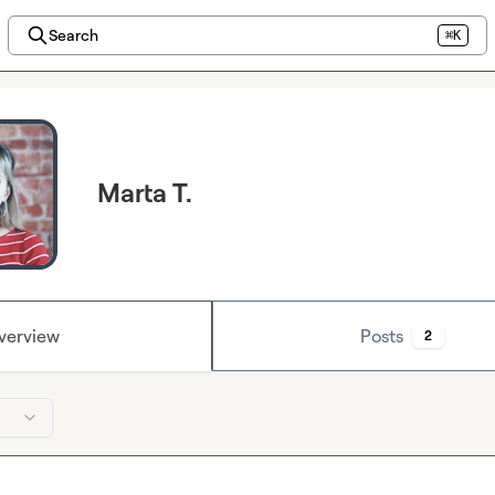
Search
⌘K
Marta T.
verview
Posts
2