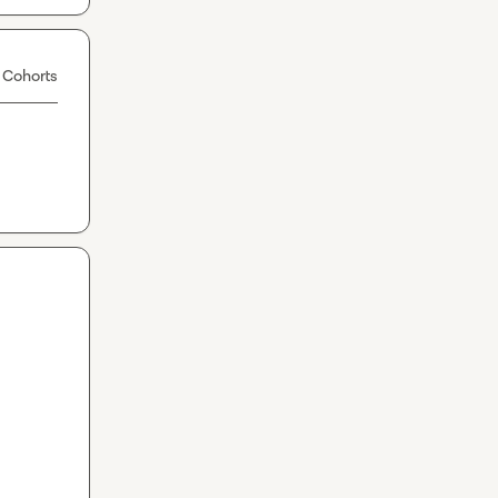
 Cohorts