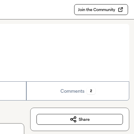
Join the Community
Comments
2
Share