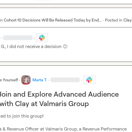
on
Cohort 10 Decisions Will Be Released Today by End...
·
Posted in
Clay
·
·
 G.
, I did not receive a decision 
🙂
e Yourself
·
Marta T.
·
·
 Join and Explore Advanced Audience
 with Clay at Valmaris Group
ed to join this group!

ta & Revenue Officer at Valmaris Group, a Revenue Performance 