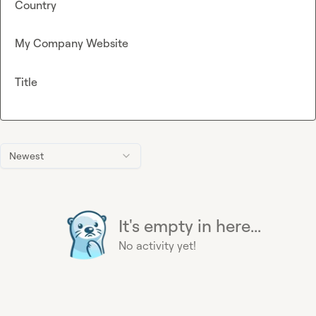
Country
My Company Website
Title
Newest
It's empty in here...
No activity yet!