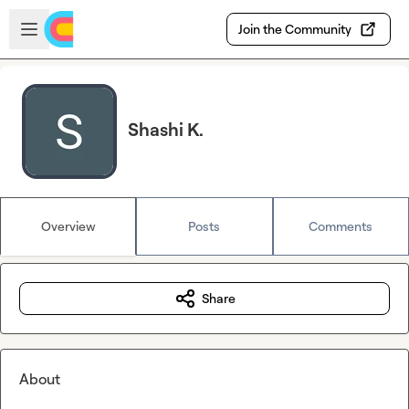
Skip to main content
Open sidebar
Join the Community
Shashi K.
Overview
Posts
Comments
Share
About