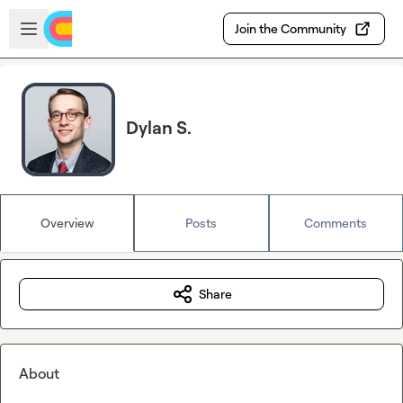
Skip to main content
Open sidebar
Join the Community
Dylan S.
Overview
Posts
Comments
Share
About