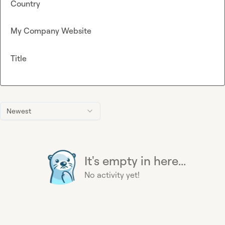
Country
My Company Website
Title
Newest
It's empty in here...
No activity yet!