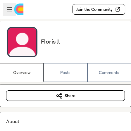
Skip to main content
Open sidebar
Join the Community
Floris J.
Overview
Posts
Comments
Share
About