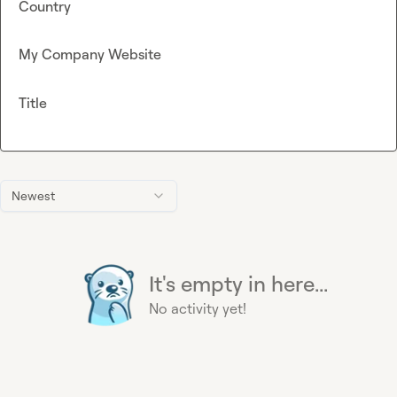
Country
My Company Website
Title
Newest
It's empty in here...
No activity yet!