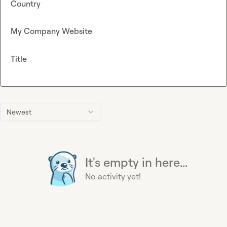
Country
My Company Website
Title
Newest
It's empty in here...
No activity yet!