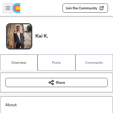
Skip to main content
Open sidebar
Join the Community
Kai K.
Overview
Posts
Comments
Share
About