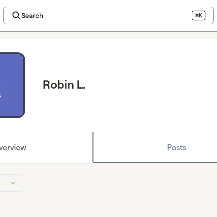
Search
⌘K
Robin L.
verview
Posts