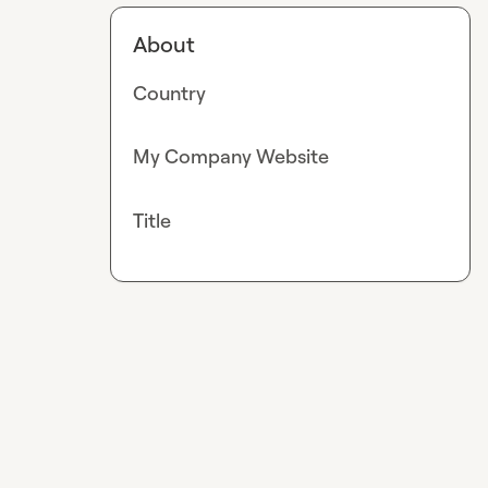
About
Country
My Company Website
Title