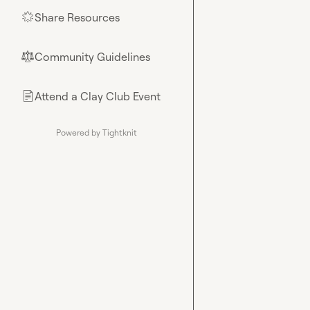
Share Resources
🌟
Community Guidelines
⚖︎
Attend a Clay Club Event
📄
Powered by Tightknit