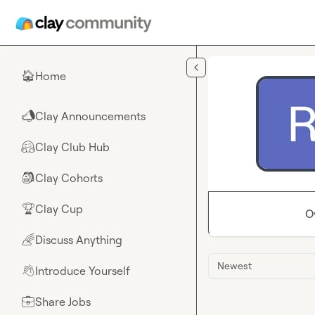
Skip to main content
Home
🏠
Clay Announcements
📣
Clay Club Hub
🤗
Clay Cohorts
🎒
Clay Cup
🏆
O
Discuss Anything
🌈
Newest
Introduce Yourself
👋
Share Jobs
💼