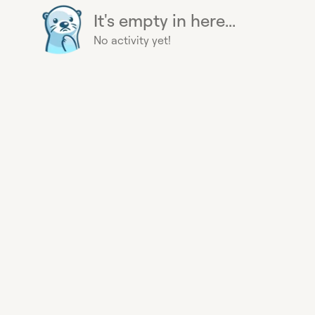
It's empty in here...
No activity yet!