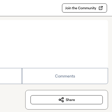
Join the Community
Comments
Share