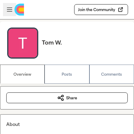
Skip to main content
Open sidebar
Join the Community
Tom W.
Overview
Posts
Comments
Share
About