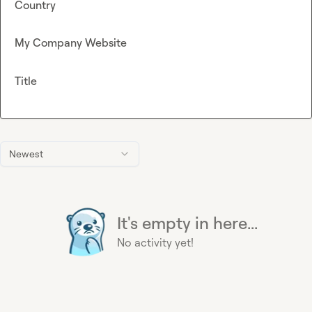
Country
My Company Website
Title
Newest
It's empty in here...
No activity yet!