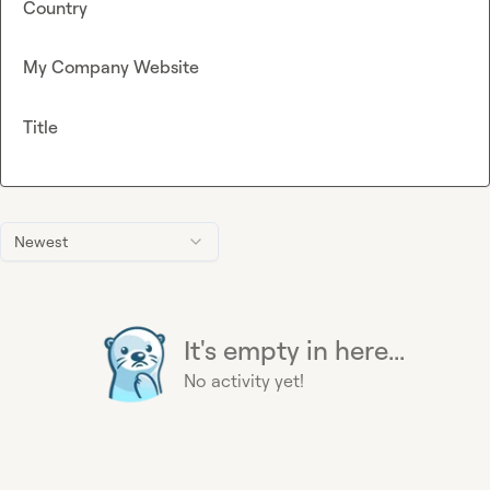
Country
My Company Website
Title
Newest
It's empty in here...
No activity yet!