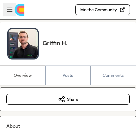
Skip to main content
Open sidebar
Join the Community
Griffin H.
Overview
Posts
Comments
Share
About