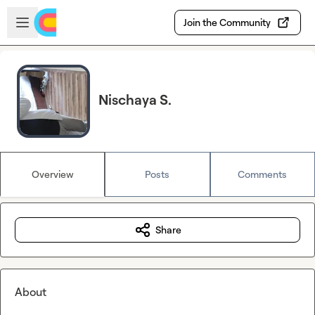
Skip to main content
Open sidebar
Join the Community
Nischaya S.
Overview
Posts
Comments
Share
About