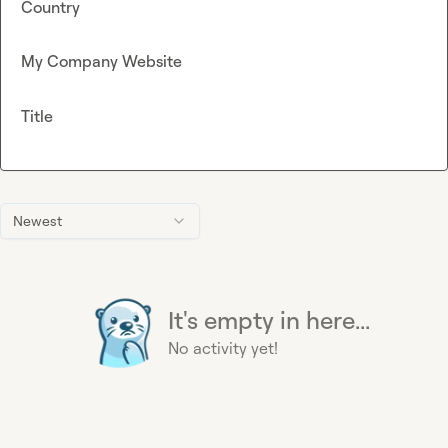
Country
My Company Website
Title
Newest
It's empty in here...
No activity yet!