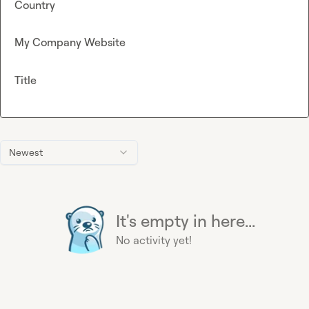
Country
My Company Website
Title
Newest
It's empty in here...
No activity yet!