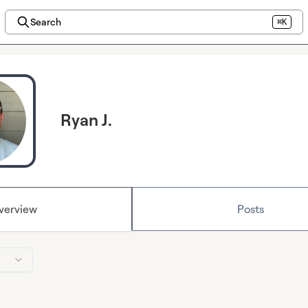
Search
⌘K
Ryan J.
verview
Posts