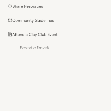
Share Resources
🌟
Community Guidelines
⚖︎
Attend a Clay Club Event
📄
Powered by Tightknit