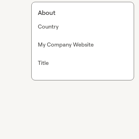
About
Country
My Company Website
Title