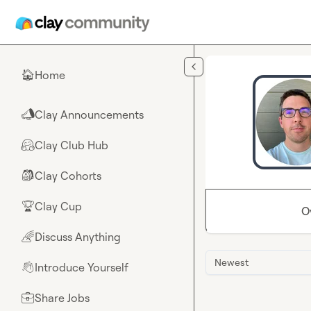
Skip to main content
Home
🏠
Clay Announcements
📣
Clay Club Hub
🤗
Clay Cohorts
🎒
Clay Cup
🏆
O
Discuss Anything
🌈
Newest
Introduce Yourself
👋
Share Jobs
💼